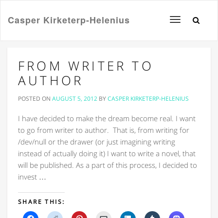
Casper Kirketerp-Helenius
Toggle
navigation
FROM WRITER TO
AUTHOR
POSTED ON
AUGUST 5, 2012
BY
CASPER KIRKETERP-HELENIUS
I have decided to make the dream become real. I want
to go from writer to author. That is, from writing for
/dev/null or the drawer (or just imagining writing
instead of actually doing it) I want to write a novel, that
will be published. As a part of this process, I decided to
invest …
SHARE THIS:
Click
Click
Click
Click
Click
Click
Click