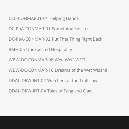
CCC-CONMAR01-01 Helping Hands
DC-PoA-CONMAR-01 Something Sinister
DC-PoA-CONMAR-02 Put That Thing Right Back
RMH-05 Unexpected Hospitality
WBW-DC-CONMAR-08 Wet. Wet? WET!
WBW-DC-CONMAR-16 Dreams of the Wet Wizard
DDAL-DRW-INT-02 Watchers of the Trollclaws
DDAL-DRW-INT-04 Tales of Fang and Claw