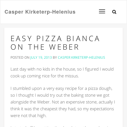
Casper Kirketerp-Helenius
Toggle
navigation
EASY PIZZA BIANCA
ON THE WEBER
POSTED ON
JULY 19, 2013
BY
CASPER KIRKETERP-HELENIUS
Last day with no kids in the house, so I figured I would
cook up coming nice for the missus.
I stumbled upon a very easy recipe for a pizza dough,
so I thought I would try out the baking stone we got
alongside the Weber. Not an expensive stone, actually I
think it was the cheapest they had, so my expectations
were not that high.