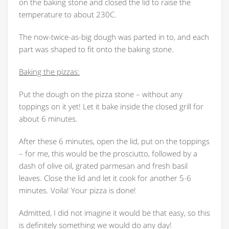
on the baking stone and closed the lid to raise the
temperature to about 230C.
The now-twice-as-big dough was parted in to, and each
part was shaped to fit onto the baking stone.
Baking the pizzas:
Put the dough on the pizza stone – without any
toppings on it yet! Let it bake inside the closed grill for
about 6 minutes.
After these 6 minutes, open the lid, put on the toppings
– for me, this would be the prosciutto, followed by a
dash of olive oil, grated parmesan and fresh basil
leaves. Close the lid and let it cook for another 5-6
minutes. Voila! Your pizza is done!
Admitted, I did not imagine it would be that easy, so this
is definitely something we would do any day!