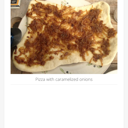
Pizza with caramelized onions