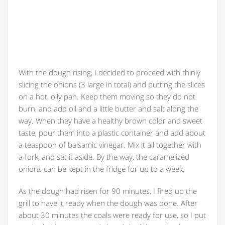
With the dough rising, I decided to proceed with thinly
slicing the onions (3 large in total) and putting the slices
on a hot, oily pan. Keep them moving so they do not
burn, and add oil and a little butter and salt along the
way. When they have a healthy brown color and sweet
taste, pour them into a plastic container and add about
a teaspoon of balsamic vinegar. Mix it all together with
a fork, and set it aside. By the way, the caramelized
onions can be kept in the fridge for up to a week.
As the dough had risen for 90 minutes, I fired up the
grill to have it ready when the dough was done. After
about 30 minutes the coals were ready for use, so I put