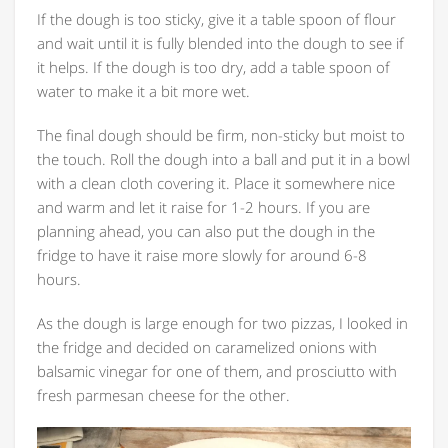
If the dough is too sticky, give it a table spoon of flour
and wait until it is fully blended into the dough to see if
it helps. If the dough is too dry, add a table spoon of
water to make it a bit more wet.
The final dough should be firm, non-sticky but moist to
the touch. Roll the dough into a ball and put it in a bowl
with a clean cloth covering it. Place it somewhere nice
and warm and let it raise for 1-2 hours. If you are
planning ahead, you can also put the dough in the
fridge to have it raise more slowly for around 6-8
hours.
As the dough is large enough for two pizzas, I looked in
the fridge and decided on caramelized onions with
balsamic vinegar for one of them, and prosciutto with
fresh parmesan cheese for the other.