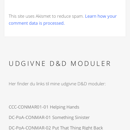
This site uses Akismet to reduce spam.
Learn how your
comment data is processed.
UDGIVNE D&D MODULER
Her finder du links til mine udgivne D&D moduler:
CCC-CONMAR01-01 Helping Hands
DC-PoA-CONMAR-01 Something Sinister
DC-PoA-CONMAR-02 Put That Thing Right Back