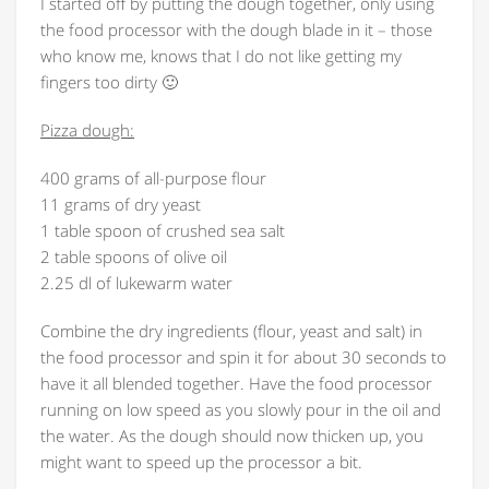
I started off by putting the dough together, only using
the food processor with the dough blade in it – those
who know me, knows that I do not like getting my
fingers too dirty 🙂
Pizza dough:
400 grams of all-purpose flour
11 grams of dry yeast
1 table spoon of crushed sea salt
2 table spoons of olive oil
2.25 dl of lukewarm water
Combine the dry ingredients (flour, yeast and salt) in
the food processor and spin it for about 30 seconds to
have it all blended together. Have the food processor
running on low speed as you slowly pour in the oil and
the water. As the dough should now thicken up, you
might want to speed up the processor a bit.