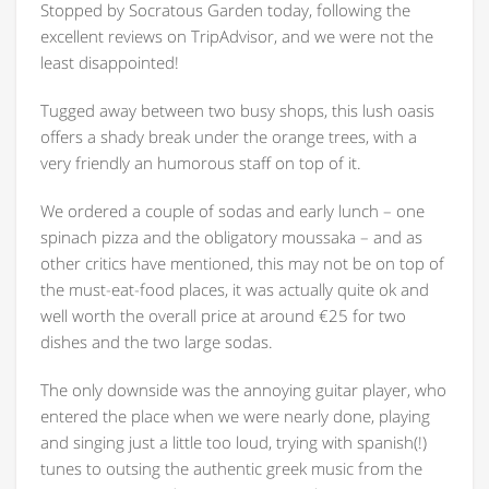
Stopped by Socratous Garden today, following the
excellent reviews on TripAdvisor, and we were not the
least disappointed!
Tugged away between two busy shops, this lush oasis
offers a shady break under the orange trees, with a
very friendly an humorous staff on top of it.
We ordered a couple of sodas and early lunch – one
spinach pizza and the obligatory moussaka – and as
other critics have mentioned, this may not be on top of
the must-eat-food places, it was actually quite ok and
well worth the overall price at around €25 for two
dishes and the two large sodas.
The only downside was the annoying guitar player, who
entered the place when we were nearly done, playing
and singing just a little too loud, trying with spanish(!)
tunes to outsing the authentic greek music from the