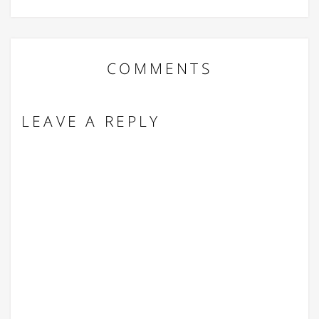
COMMENTS
LEAVE A REPLY