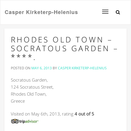
Casper Kirketerp-Helenius
Toggle
navigation
RHODES OLD TOWN –
SOCRATOUS GARDEN –
****.
POSTED ON
MAY 6, 2013
BY
CASPER KIRKETERP-HELENIUS
Socratous Garden,
124 Socratous Street,
Rhodes Old Town,
Greece
Visited on May 6th, 2013, rating
4 out of 5