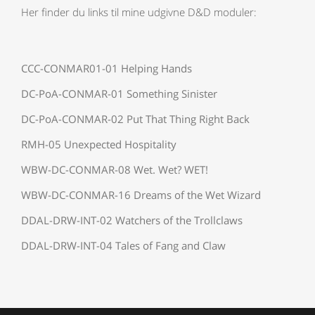
Her finder du links til mine udgivne D&D moduler:
CCC-CONMAR01-01 Helping Hands
DC-PoA-CONMAR-01 Something Sinister
DC-PoA-CONMAR-02 Put That Thing Right Back
RMH-05 Unexpected Hospitality
WBW-DC-CONMAR-08 Wet. Wet? WET!
WBW-DC-CONMAR-16 Dreams of the Wet Wizard
DDAL-DRW-INT-02 Watchers of the Trollclaws
DDAL-DRW-INT-04 Tales of Fang and Claw