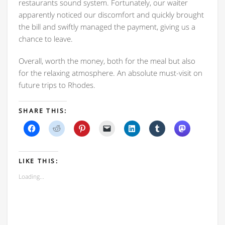
restaurants sound system. Fortunately, our waiter
apparently noticed our discomfort and quickly brought
the bill and swiftly managed the payment, giving us a
chance to leave.
Overall, worth the money, both for the meal but also
for the relaxing atmosphere. An absolute must-visit on
future trips to Rhodes.
SHARE THIS:
Click
Click
Click
Click
Click
Click
Click
to
to
to
to
to
to
to
share
share
share
email
share
share
share
on
on
on
a
on
on
on
Facebook
Reddit
Pinterest
link
LinkedIn
Tumblr
Mastodon
(Opens
(Opens
(Opens
to
(Opens
(Opens
(Opens
LIKE THIS:
in
in
in
a
in
in
in
new
new
new
friend
new
new
new
Loading...
window)
window)
window)
(Opens
window)
window)
window)
in
new
window)