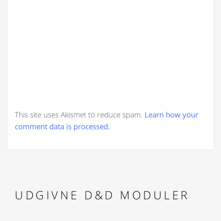
This site uses Akismet to reduce spam.
Learn how your
comment data is processed.
UDGIVNE D&D MODULER